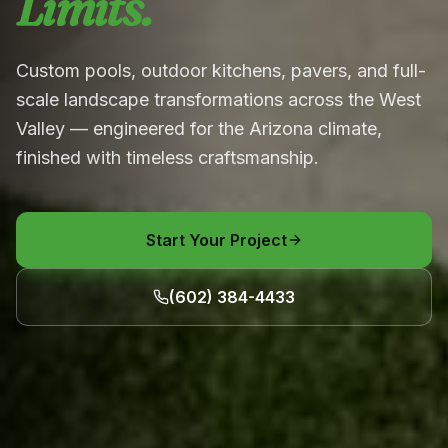
Limits.
Custom pools, outdoor kitchens, pavers, and full-
scale landscape transformations across the West
Valley — engineered for the Arizona climate,
finished with timeless craftsmanship.
Start Your Project
(602) 384-4433