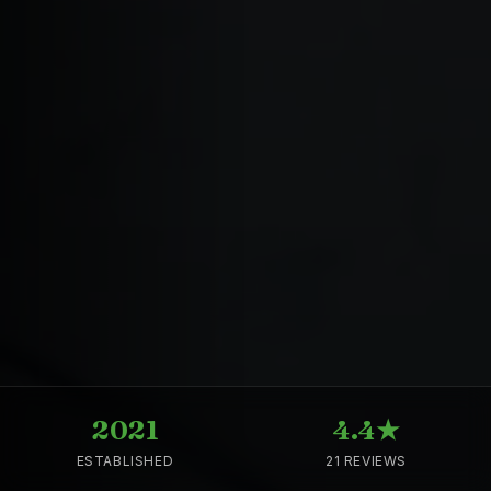
2021
4.4★
ESTABLISHED
21 REVIEWS