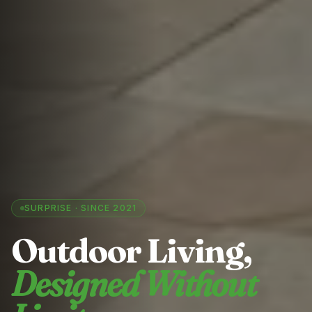
SURPRISE
· SINCE 2021
Outdoor Living,
Designed Without