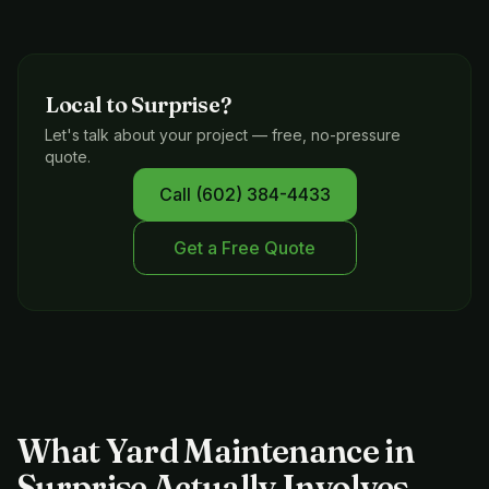
Local to
Surprise
?
Let's talk about your project — free, no-pressure
quote.
Call
(602) 384-4433
Get a Free Quote
What Yard Maintenance in
Surprise Actually Involves