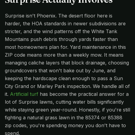
Surprise isn't Phoenix. The desert floor here is
harder, the HOA standards in newer subdivisions are
stricter, and the wind patterns off the White Tank
Mountains push debris through yards faster than
most homeowners plan for. Yard maintenance in this
ZIP code means more than a weekly mow. It means
managing caliche layers that block drainage, choosing
groundcovers that won't bake out by June, and
keeping the hardscape clean enough to pass a Sun
City Grand or Marley Park inspection. We handle all of
it.
Artificial turf
has become the practical answer for a
lot of Surprise lawns, cutting water bills significantly
while staying green year-round. Honestly, if you're still
fighting a natural grass lawn in the 85374 or 85388
zip codes, you're spending money you don't have to
spend.