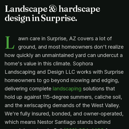
Landscape & hardscape
design in
Surprise
.
L
awn care in Surprise, AZ covers a lot of
ground, and most homeowners don't realize
how quickly an unmaintained yard can undercut a
home's value in this climate. Sophora
Landscaping and Design LLC works with Surprise
homeowners to go beyond mowing and edging,
delivering complete
landscaping
solutions that
hold up against 115-degree summers, caliche soil,
and the xeriscaping demands of the West Valley.
We're fully insured, bonded, and owner-operated,
which means Nestor Santiago stands behind