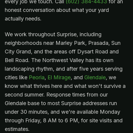
every job we touch. Call
(602) 384-4433
for an
honest conversation about what your yard
actually needs.
We work throughout Surprise, including
neighborhoods near Marley Park, Prasada, Sun
City Grand, and the areas off Dysart Road and
Bell Road. The Northwest Valley has its own
landscaping rhythm, and after five years serving
cities like
Peoria
,
El Mirage
, and
Glendale
, we
know what thrives here and what won't survive a
second summer. Response times from our
Glendale base to most Surprise addresses run
under 30 minutes, and we're available Monday
through Friday, 8 AM to 6 PM, for site visits and
estimates.