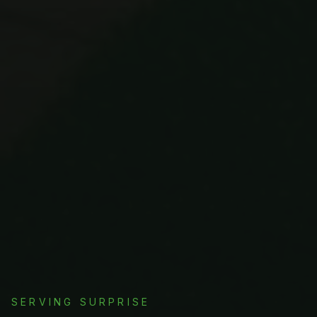
SERVING
SURPRISE