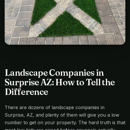
Landscape Companies in
Surprise AZ: How to Tell the
Difference
There are dozens of landscape companies in
Surprise, AZ, and plenty of them will give you a low
number to get on your property. The hard truth is that
most low bids are priced before anyone's actually