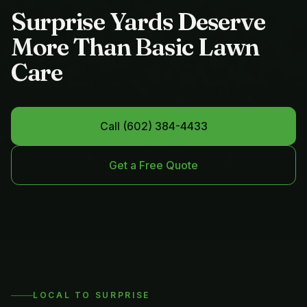
Surprise Yards Deserve
More Than Basic Lawn
Care
Call
(602) 384-4433
Get a Free Quote
LOCAL TO
SURPRISE