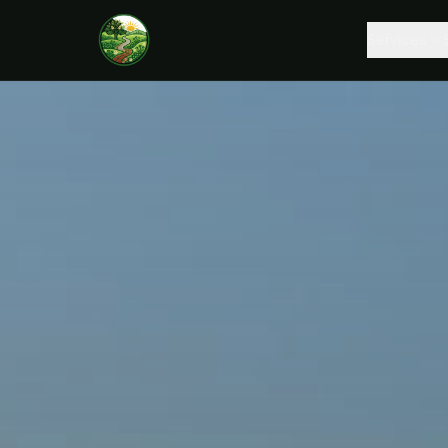
Services