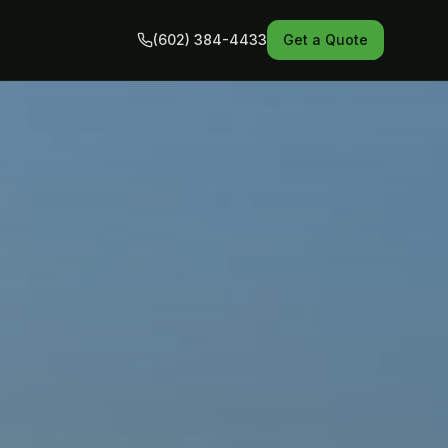
(602) 384-4433
Get a Quote