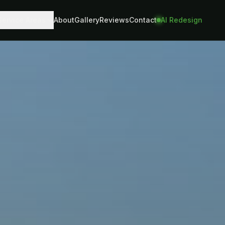
Service Areas
About
Gallery
Reviews
Contact
AI Redesign