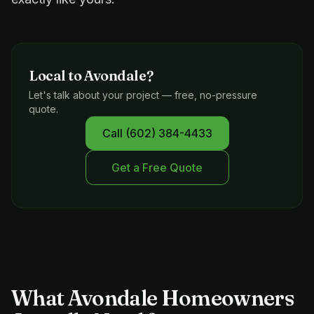
Local to
Avondale
?
Let's talk about your project — free, no-pressure
quote.
Call
(602) 384-4433
Get a Free Quote
What Avondale Homeowners