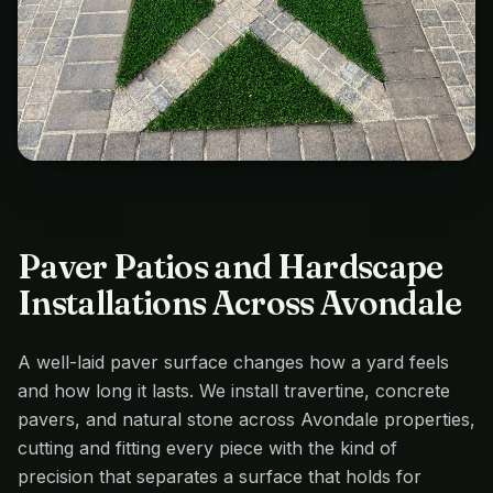
Paver Patios and Hardscape
Installations Across Avondale
A well-laid paver surface changes how a yard feels
and how long it lasts. We install travertine, concrete
pavers, and natural stone across Avondale properties,
cutting and fitting every piece with the kind of
precision that separates a surface that holds for