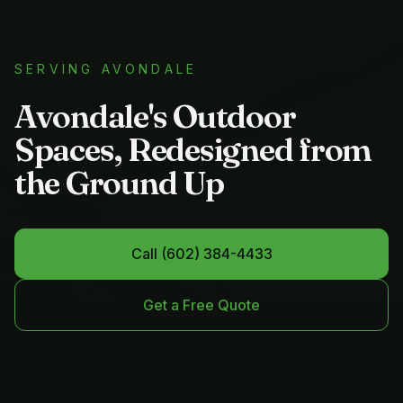
SERVING
AVONDALE
Avondale's Outdoor
Spaces, Redesigned from
the Ground Up
Call
(602) 384-4433
Get a Free Quote