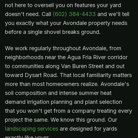
not here to oversell you on features your yard
doesn't need. Call
(602) 384-4433
and we'll tell
you exactly what your Avondale property needs
before a single shovel breaks ground.
We work regularly throughout Avondale, from
neighborhoods near the Agua Fria River corridor
to communities along Van Buren Street and out
toward Dysart Road. That local familiarity matters
more than most homeowners realize. Avondale's
soil composition and intense summer heat
demand irrigation planning and plant selection
that you won't get from a company treating every
project the same. We know this ground. Our
landscaping services
are designed for yards
exactly like yours.