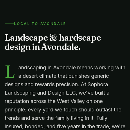
LOCAL TO
AVONDALE
Landscape & hardscape
design in
Avondale
.
L
andscaping in Avondale means working with
a desert climate that punishes generic
designs and rewards precision. At Sophora
Landscaping and Design LLC, we've built a
reputation across the West Valley on one
principle: every yard we touch should outlast the
trends and serve the family living in it. Fully
insured, bonded, and five years in the trade, we're