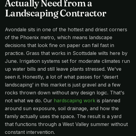
Actually Need from a
Landscaping Contractor
Avondale sits in one of the hottest and driest corners
of the Phoenix metro, which means landscape
decisions that look fine on paper can fail fast in
practice. Grass that works in Scottsdale wilts here by
June. Irrigation systems set for moderate climates run
up water bills and still leave plants stressed. We've
seen it. Honestly, a lot of what passes for 'desert
landscaping' in this market is just gravel and a few
rocks thrown down without any design logic. That's
not what we do. Our
hardscaping work
is planned
around sun exposure, soil drainage, and how the
family actually uses the space. The result is a yard
that functions through a West Valley summer without
constant intervention.