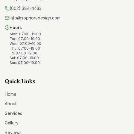
(602) 384-4433
info@sophoradesign.com
Hours
Mon
:
07:00
–
19:00
Tue
:
07:00
–
19:00
Wed
:
07:00
–
19:00
Thu
:
07:00
–
19:00
Fri
:
07:00
–
19:00
Sat
:
07:00
–
19:00
Sun
:
07:00
–
19:00
Quick Links
Home
About
Services
Gallery
Reviews