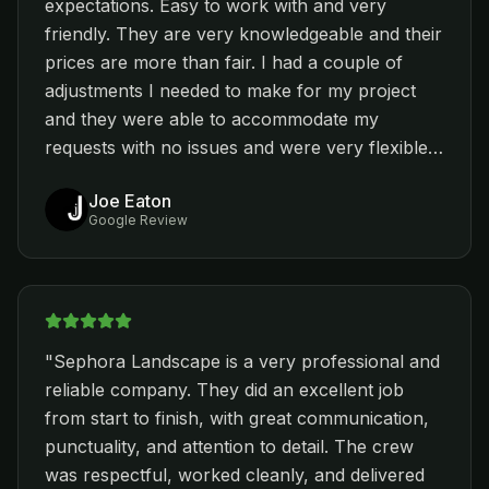
expectations. Easy to work with and very
challenge and they were able to provide the
friendly. They are very knowledgeable and their
best outcome. Nestor took care of the plants
prices are more than fair. I had a couple of
(going to the nurseries and picking the best
adjustments I needed to make for my project
ones). We had couple of quotes from different
and they were able to accommodate my
contractors, but Sophora’s quote was most
requests with no issues and were very flexible. I
affordable. I would highly recommend Sophora
feel very lucky to find this company and I highly
Landscaping company if you want good quality
Joe Eaton
recommend them to anyone who is looking for
work at a reasonable price.
"
Google Review
quality work! They were also able to complete
the project ahead of schedule - I couldn't ask
for more. Thanks again Nestor and team!
"
"
Sephora Landscape is a very professional and
reliable company. They did an excellent job
from start to finish, with great communication,
punctuality, and attention to detail. The crew
was respectful, worked cleanly, and delivered