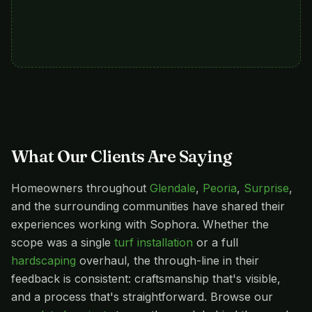
What Our Clients Are Saying
Homeowners throughout
Glendale
,
Peoria
,
Surprise
,
and the surrounding communities have shared their
experiences working with Sophora. Whether the
scope was a single
turf installation
or a full
hardscaping
overhaul, the through-line in their
feedback is consistent: craftsmanship that's visible,
and a process that's straightforward. Browse our