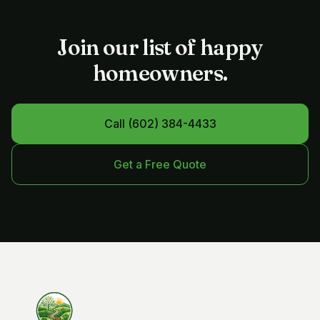
Join our list of happy
homeowners.
Call
(602) 384-4433
Get a Free Quote