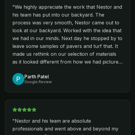
"
We highly appreciate the work that Nestor and
his team has put into our backyard. The
process was very smooth, Nestor came out to
look at our backyard. Worked with the idea that
we had in our minds. Next day he stopped by to
leave some samples of pavers and turf that. It
made us rethink on our selection of materials
as it looked different from how we had pictured.
Best part was going to the warehouse and
Parth Patel
looking at other materials. Nestor guided us to
Google Review
select best materials and also made us about
alternatives(different brands) that didn’t only
complement our taste but also saved us some
finances. Other thing that we appreciated the
most about Sophora landscaping is that the
"
Nestor and his team are absolute
entire team is open minded and took every
professionals and went above and beyond my
architectural demands that we had as a