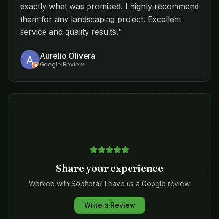
exactly what was promised. I highly recommend
them for any landscaping project. Excellent
service and quality results.
"
Aurelio Olivera
Google Review
Share your experience
Worked with Sophora? Leave us a Google review.
Write a Review