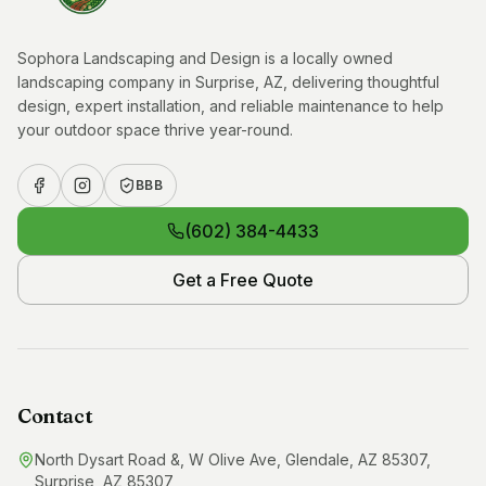
Sophora Landscaping and Design is a locally owned
landscaping company in Surprise, AZ, delivering thoughtful
design, expert installation, and reliable maintenance to help
your outdoor space thrive year-round.
BBB
(602) 384-4433
Get a Free Quote
Contact
North Dysart Road &, W Olive Ave, Glendale, AZ 85307,
Surprise, AZ 85307