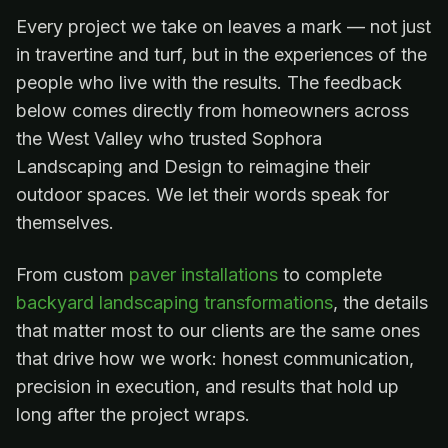
Every project we take on leaves a mark — not just
in travertine and turf, but in the experiences of the
people who live with the results. The feedback
below comes directly from homeowners across
the West Valley who trusted Sophora
Landscaping and Design to reimagine their
outdoor spaces. We let their words speak for
themselves.
From custom
paver installations
to complete
backyard landscaping transformations
, the details
that matter most to our clients are the same ones
that drive how we work: honest communication,
precision in execution, and results that hold up
long after the project wraps.