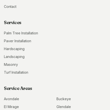
Contact
Services
Palm Tree Installation
Paver Installation
Hardscaping
Landscaping
Masonry
Turf Installation
Service Areas
Avondale
Buckeye
El Mirage
Glendale