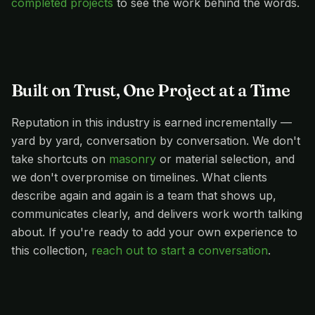
completed projects
to see the work behind the words.
Built on Trust, One Project at a Time
Reputation in this industry is earned incrementally —
yard by yard, conversation by conversation. We don't
take shortcuts on
masonry
or material selection, and
we don't overpromise on timelines. What clients
describe again and again is a team that shows up,
communicates clearly, and delivers work worth talking
about. If you're ready to add your own experience to
this collection,
reach out to start a conversation
.