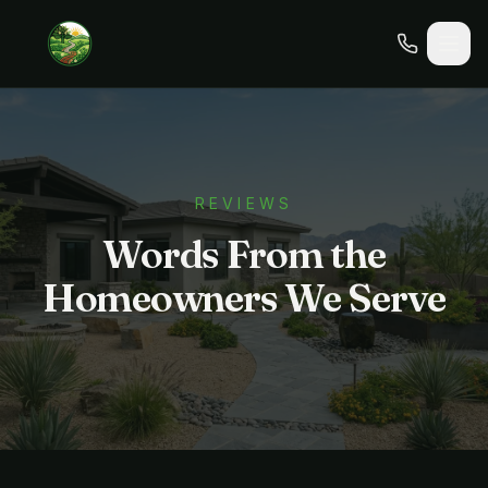
REVIEWS
Words From the
Homeowners We Serve