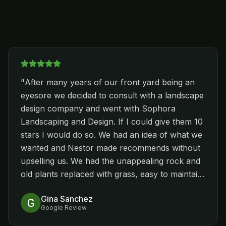
"
After many years of our front yard being an
eyesore we decided to consult with a landscape
design company and went with Sophora
Landscaping and Design. If I could give them 10
stars I would do so. We had an idea of what we
wanted and Nestor made recommends without
upselling us. We had the unappealing rock and
old plants replaced with grass, easy to maintain
plants, new rock and pavers. We were so
Gina Sanchez
happy when they completed the front yard, we
Google Review
had them come back and remove the same