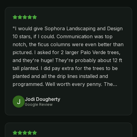
type stuff around our pull and install pavers.
Pricing was within our budget, and Nestor's
team was respectful of our property. Each day
when they were done, they cleaned up before
"
I would give Sophora Landscaping and Design
leaving. Everything was started the week of
10 stars, if I could. Communication was top
Thanksgiving and they finished the pavers
notch, the ficus columns were even better than
around the pool today. While this may not be
pictured. I asked for 2 larger Palo Verde trees,
important to everybody, I appreciated that the
and they're huge! They're probably about 12 ft
entire team wore company shirts each day. We
tall planted. I did pay extra for the trees to be
would recommend Nestor and Sophora
planted and all the drip lines installed and
Landscaping and Design for all your
programmed. Well worth every penny. The
landscaping improvements. We have other stuff
installer even told me he'd come back in Dec to
we want to have done, and will definitely call
Jodi Dougherty
change the watering program to a winter
Nestor back. Shannon, who works in their
Google Review
schedule. Wow! I am so impressed that I've
office, is also extremely helpful.
"
already referred him to my aunt. Look no
further, you've found the one you were looking
for!
"