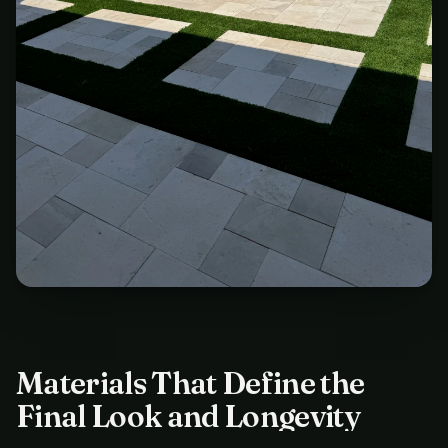
Materials That Define the
Final Look and Longevity