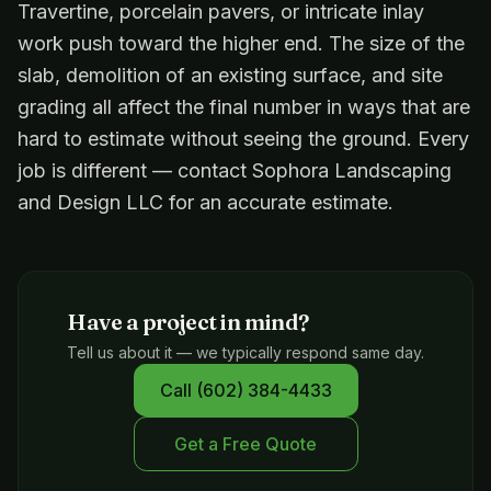
Travertine, porcelain pavers, or intricate inlay
work push toward the higher end. The size of the
slab, demolition of an existing surface, and site
grading all affect the final number in ways that are
hard to estimate without seeing the ground. Every
job is different — contact Sophora Landscaping
and Design LLC for an accurate estimate.
Have a project in mind?
Tell us about it — we typically respond same day.
Call
(602) 384-4433
Get a Free Quote