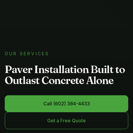
OUR SERVICES
Paver Installation Built to
Outlast Concrete Alone
Call
(602) 384-4433
Get a Free Quote