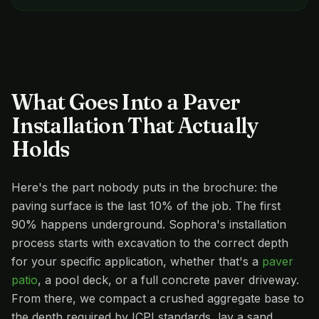
What Goes Into a Paver
Installation That Actually
Holds
Here's the part nobody puts in the brochure: the
paving surface is the last 10% of the job. The first
90% happens underground. Sophora's installation
process starts with excavation to the correct depth
for your specific application, whether that's a
paver
patio
, a pool deck, or a full concrete paver driveway.
From there, we compact a crushed aggregate base to
the depth required by ICPI standards, lay a sand