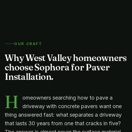
OUR CRAFT
Why West Valley homeowners
choose Sophora for
Paver
Installation
.
H
omeowners searching how to pave a
driveway with concrete pavers want one
thing answered fast: what separates a driveway
that lasts 30 years from one that cracks in five?
The answer is almost never the surface material.