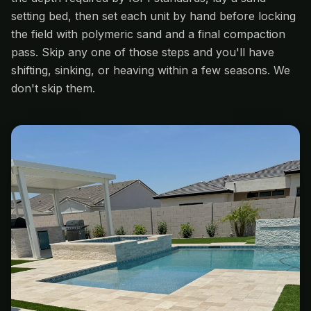
setting bed, then set each unit by hand before locking
the field with polymeric sand and a final compaction
pass. Skip any one of those steps and you'll have
shifting, sinking, or heaving within a few seasons. We
don't skip them.