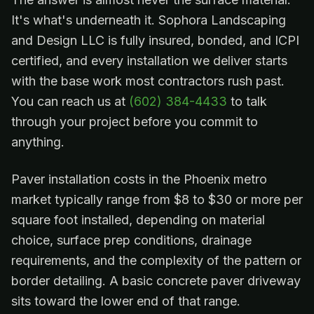
It's what's underneath it. Sophora Landscaping
and Design LLC is fully insured, bonded, and ICPI
certified, and every installation we deliver starts
with the base work most contractors rush past.
You can reach us at
(602) 384-4433
to talk
through your project before you commit to
anything.
Paver installation costs in the Phoenix metro
market typically range from $8 to $30 or more per
square foot installed, depending on material
choice, surface prep conditions, drainage
requirements, and the complexity of the pattern or
border detailing. A basic concrete paver driveway
sits toward the lower end of that range.