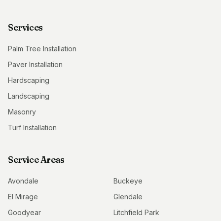
Services
Palm Tree Installation
Paver Installation
Hardscaping
Landscaping
Masonry
Turf Installation
Service Areas
Avondale
Buckeye
El Mirage
Glendale
Goodyear
Litchfield Park