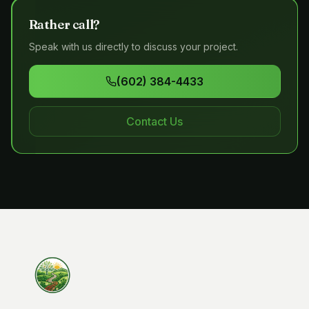
Rather call?
Speak with us directly to discuss your project.
(602) 384-4433
Contact Us