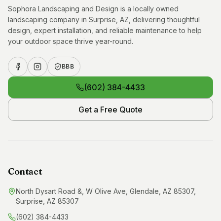
Sophora Landscaping and Design is a locally owned
landscaping company in Surprise, AZ, delivering thoughtful
design, expert installation, and reliable maintenance to help
your outdoor space thrive year-round.
BBB
(602) 384-4433
Get a Free Quote
Contact
North Dysart Road &, W Olive Ave, Glendale, AZ 85307,
Surprise, AZ 85307
(602) 384-4433