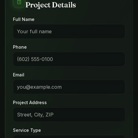
Project Details
Full Name
Phone
Email
Project Address
Service Type