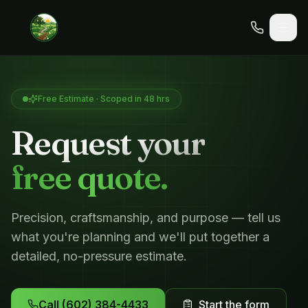
Free Estimate · Scoped in 48 hrs
Request your
free quote.
Precision, craftsmanship, and purpose — tell us
what you're planning and we'll put together a
detailed, no-pressure estimate.
Call
(602) 384-4433
Start the form