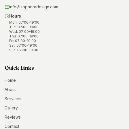
info@sophoradesign.com
Hours
Mon
:
07:00
–
19:00
Tue
:
07:00
–
19:00
Wed
:
07:00
–
19:00
Thu
:
07:00
–
19:00
Fri
:
07:00
–
19:00
Sat
:
07:00
–
19:00
Sun
:
07:00
–
19:00
Quick Links
Home
About
Services
Gallery
Reviews
Contact