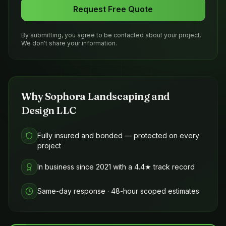
Request Free Quote
By submitting, you agree to be contacted about your project.
We don't share your information.
Why
Sophora Landscaping and
Design LLC
Fully insured and bonded — protected on every
project
In business since 2021 with a 4.4★ track record
Same-day response · 48-hour scoped estimates