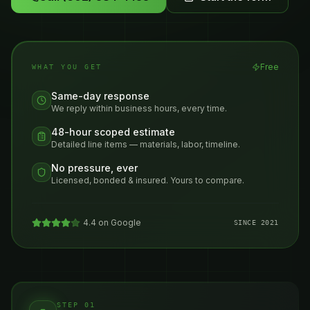
Free
WHAT YOU GET
Same-day response
We reply within business hours, every time.
48-hour scoped estimate
Detailed line items — materials, labor, timeline.
No pressure, ever
Licensed, bonded & insured. Yours to compare.
4.4 on Google
SINCE 2021
STEP 01