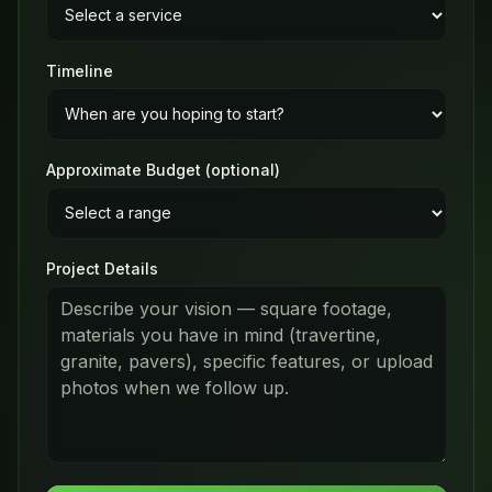
Timeline
Approximate Budget (optional)
Project Details